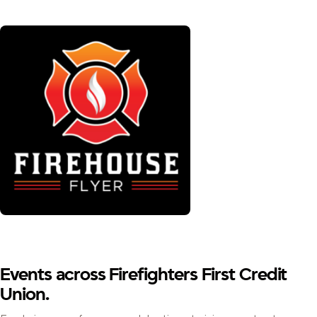
Events across Firefighters First Credit
Union.