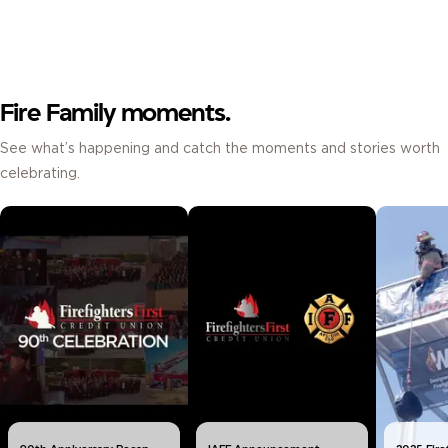
Fire Family moments.
See what’s happening and catch the moments and stories worth
celebrating.