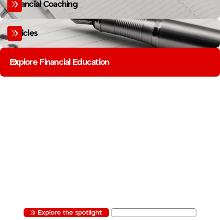
Financial Coaching
Articles
Explore Financial Education
MEMBER BUSINESS SPOTLIGHT
FIREFIGHTERS BUILD MORE
THAN YOU THINK.
FROM THE STATION TO THE STOREFRONT, OUR MEMBERS ARE BUILDING
BUSINESSES. THE MEMBER BUSINESS SPOTLIGHT SHINES A LIGHT ON THE
FIREFIGHTER ENTREPRENEURS IN OUR COMMUNITY.
Explore the spotlight
Apply to be featured