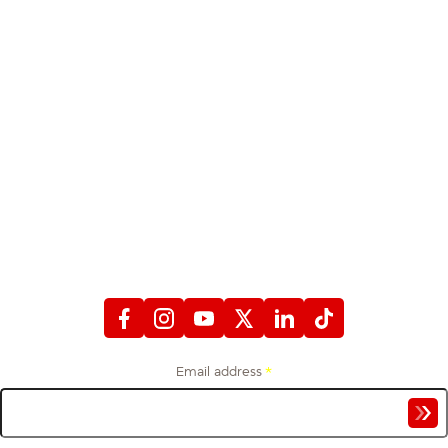
STAY CONNECTED
WITH FIREFIGHTERS FIRST CREDIT UNION
Email address
*