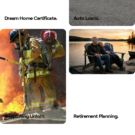
Dream Home Certificate.
Auto Loans.
Supporting Unions.
Retirement Planning.