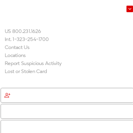
Leadership
Get In Touch
US 800.231.1626
Int. 1-323-254-1700
Contact Us
Locations
Report Suspicious Activity
Lost or Stolen Card
Get Started
Become a Member