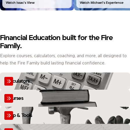
Watch Issac’s View
Watch Michael’s Experience
Financial Education built for the Fire
Family.
Explore courses, calculators, coaching, and more, all designed to
help the Fire Family build lasting financial confidence.
Calculators
Courses
Help & Tools