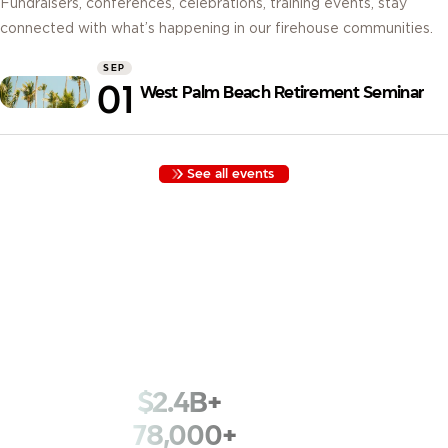
Fundraisers, conferences, celebrations, training events, stay
connected with what’s happening in our firehouse communities.
SEP
01
West Palm Beach Retirement Seminar
See all events
Built by Firefighters, for Firefighters. Founded in 1935 with
funds kept in a cigar box, we began as Los Angeles
Firemen’s Credit Union. Nearly a century later, we serve
78,000+ members across 1,800+ fire departments with that
same spirit.
$2.4B+
in assets
78,000+
members