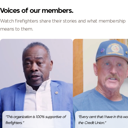
Voices of our members.
Watch firefighters share their stories and what membership
means to them.
“This organization is 100% supportive of
“Every cent that I have in this worl
firefighters.”
the Credit Union.”