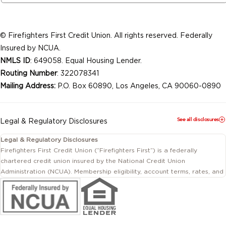
© Firefighters First Credit Union. All rights reserved. Federally
Insured by NCUA.
NMLS ID
: 649058. Equal Housing Lender.
Routing Number
: 322078341
Mailing Address:
P.O. Box 60890, Los Angeles, CA 90060-0890
See all disclosures
Legal & Regulatory Disclosures
Legal & Regulatory Disclosures
Firefighters First Credit Union (“Firefighters First”) is a federally
chartered credit union insured by the National Credit Union
Administration (NCUA). Membership eligibility, account terms, rates, and
conditions are subject to change.
This website includes information about products and services offered
by Firefighters First Credit Union as well as by affiliated or independent
third-party organizations. Not all products and services described on
this website are provided by the credit union.